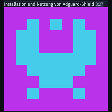
Installation und Nutzung von Adguard-Shield
3:27