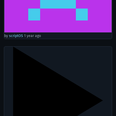
by
scriptOS
1 year ago