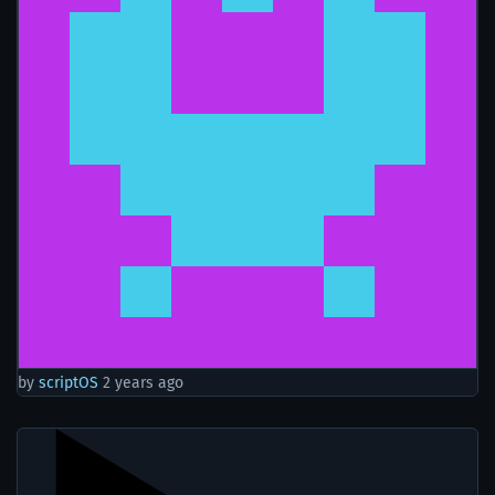
by
scriptOS
2 years ago