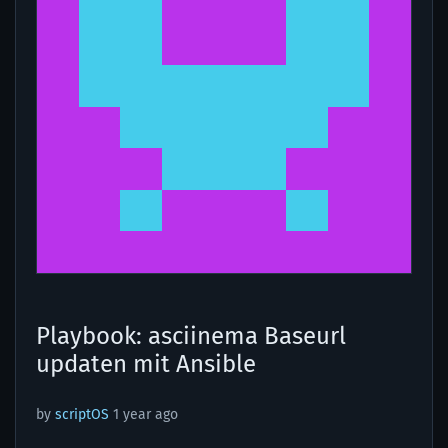
Playbook: asciinema Baseurl
updaten mit Ansible
by
scriptOS
1 year ago