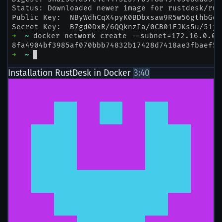
Installation RustDesk in Docker
3:40