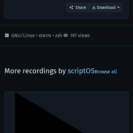
Share
Download
GNU/Linux
•
xterm
•
zsh
197 views
More recordings by
scriptOS
Browse all