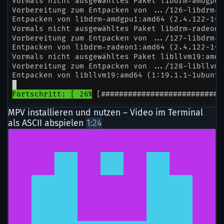
MPV installieren und nutzen – Video im Terminal
als ASCII abspielen
1:24