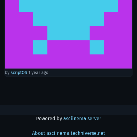
by
scriptOS
1 year ago
Powered by
asciinema server
About asciinema.techniverse.net