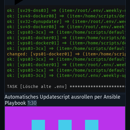
Automatisches Updatescript ausrollen per Ansible
Playbook
1:30