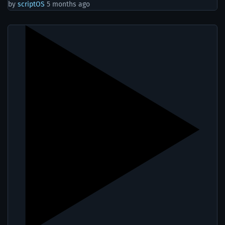
by
scriptOS
5 months ago