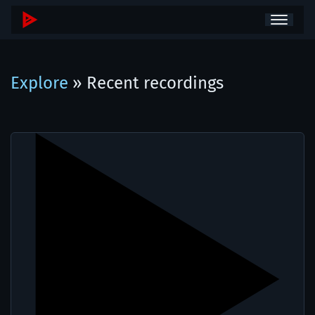
Explore
» Recent recordings