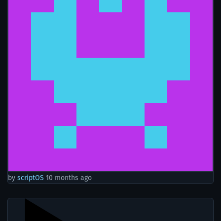
by
scriptOS
10 months ago