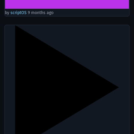
by
scriptOS
9 months ago