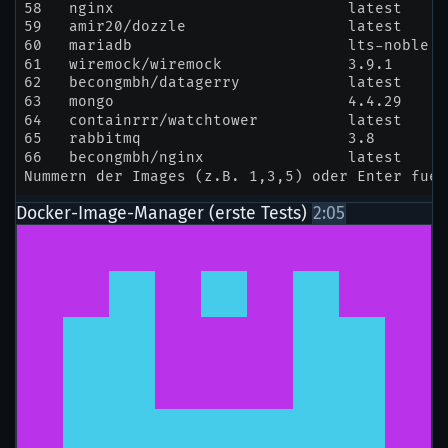
Docker-Image-Manager (erste Tests)
2:05