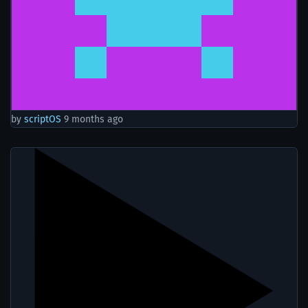
by
scriptOS
9 months ago