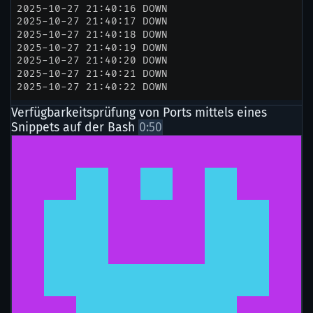
Verfügbarkeitsprüfung von Ports mittels eines
Snippets auf der Bash
0:50