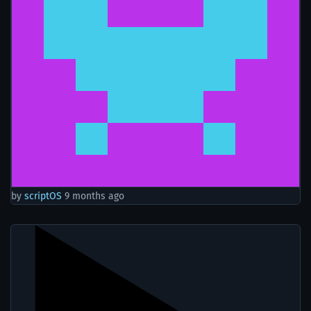
by
scriptOS
9 months ago