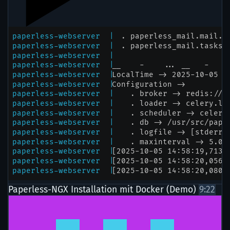
Paperless-NGX Installation mit Docker (Demo)
9:22