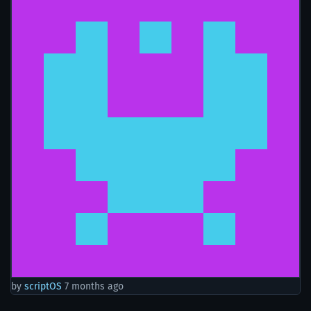
by
scriptOS
7 months ago