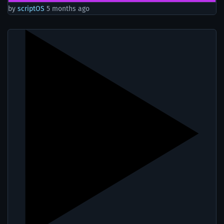
by
scriptOS
5 months ago