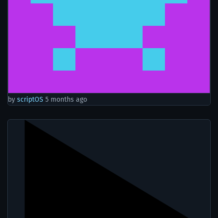
by
scriptOS
5 months ago