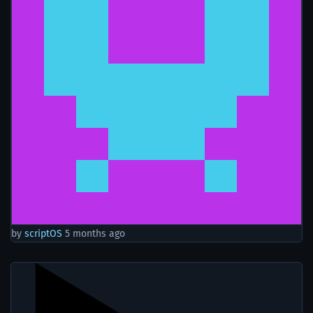
by
scriptOS
5 months ago