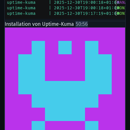
Installation von Uptime-Kuma
50:56