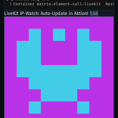
LiveKit IP-Watch: Auto-Update in Aktion!
1:48