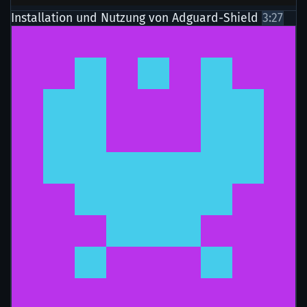
Installation und Nutzung von Adguard-Shield
3:27