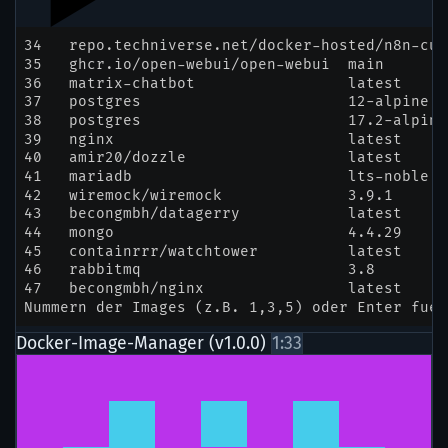
Docker-Image-Manager (v1.0.0)
1:33