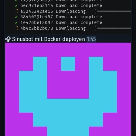
🎧 Sinusbot mit Docker deployen
1:45