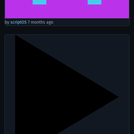
by
scriptOS
7 months ago