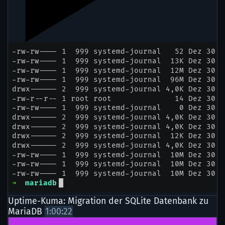
Uptime-Kuma: Migration der SQLite Datenbank zu
MariaDB
1:00:22