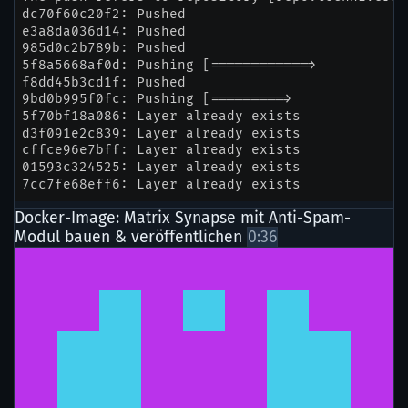
Docker-Image: Matrix Synapse mit Anti-Spam-
Modul bauen & veröffentlichen
0:36