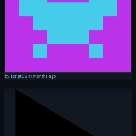
by
scriptOS
11 months ago