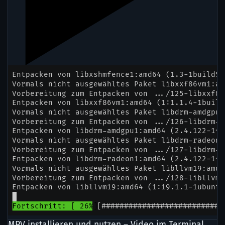
MPV installieren und nutzen – Video im Terminal