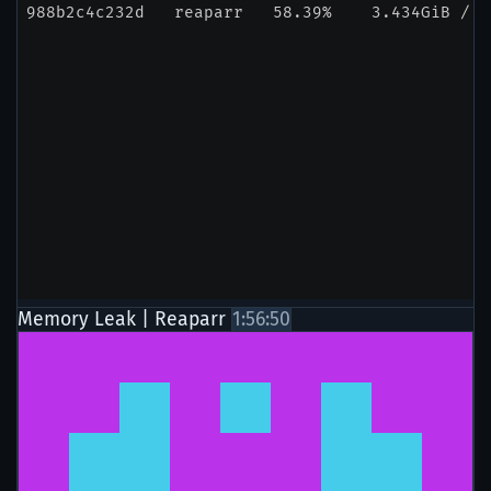
Memory Leak | Reaparr
1:56:50