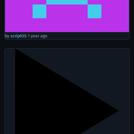
by
scriptOS
1 year ago